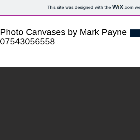
This site was designed with the
.com
web
Photo Canvases by Mark Payne
07543056558