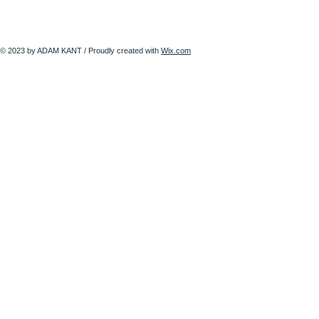
© 2023 by ADAM KANT / Proudly created with
Wix.com