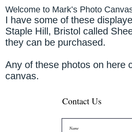
Welcome to Mark's Photo Canva
I have some of these displaye
Staple Hill, Bristol called Sh
they can be purchased.
Any of these photos on here c
canvas.
Contact Us